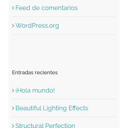
Feed de entradas
Feed de comentarios
WordPress.org
Entradas recientes
¡Hola mundo!