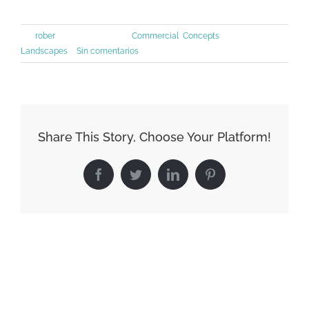
Por
rober
|
junio 30th, 2015
|
Commercial
,
Concepts
,
Landscapes
|
Sin comentarios
Share This Story, Choose Your Platform!
Facebook
Twitter
LinkedIn
Pinterest
Artículos