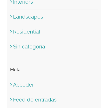
Concepts
Interiors
Landscapes
Residential
Sin categoría
Meta
Acceder