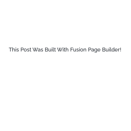
passage, and going through the cites
of the word in classical literature,
discovered the undoubtable source.
This Post Was Built With Fusion Page Builder!
Lorem Ipsum comes from sections
1.10.32 and 1.10.33 of «de Finibus
Bonorum et Malorum» (The Extremes
of Good and Evil) by Cicero, written in
45 BC. This book is a treatise on the
theory of ethics, very popular during