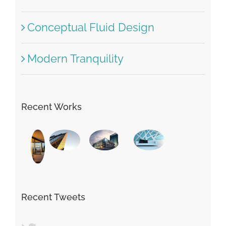
Beautiful Lighting Effects
Structural Perfection
Conceptual Fluid Design
Modern Tranquility
Recent Works