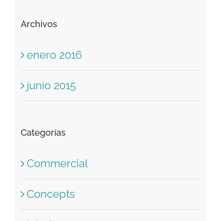
Comentarios recientes
Archivos
enero 2016
junio 2015
Categorías
Commercial