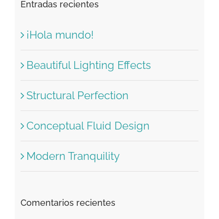
Buscar:
Entradas recientes
¡Hola mundo!
Beautiful Lighting Effects
Structural Perfection
Conceptual Fluid Design
Modern Tranquility