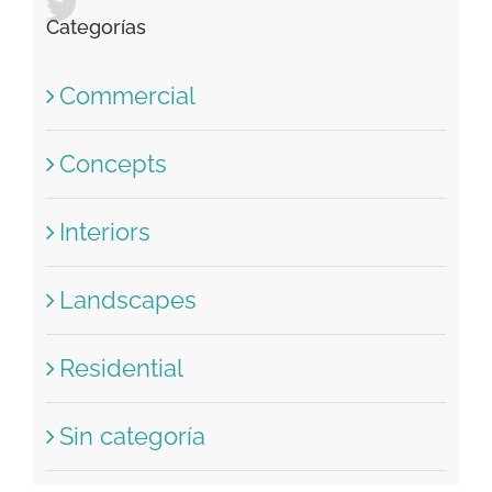
Recent Tweets
Categorías
Commercial
Concepts
Interiors
Landscapes
Residential