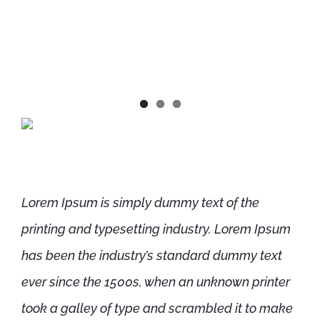
sometimes by accident, sometimes
on purpose (injected humour and the
like)
Lorem Ipsum is simply dummy text of the
printing and typesetting industry. Lorem Ipsum
has been the industry’s standard dummy text
ever since the 1500s, when an unknown printer
took a galley of type and scrambled it to make