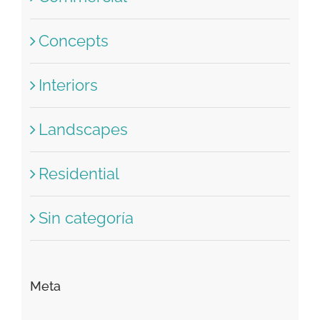
Concepts
Interiors
Landscapes
Residential
Sin categoría
Meta