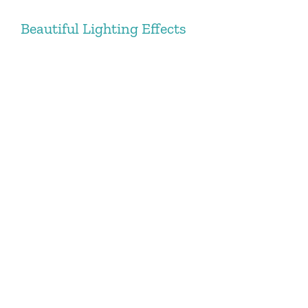
Beautiful Lighting Effects
Lorem Ipsum is simply dummy text of