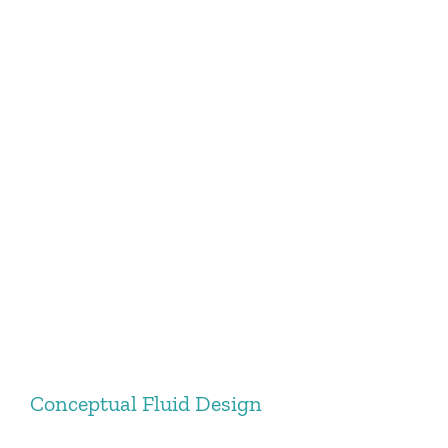
Conceptual Fluid Design
Conceptual Fluid Design