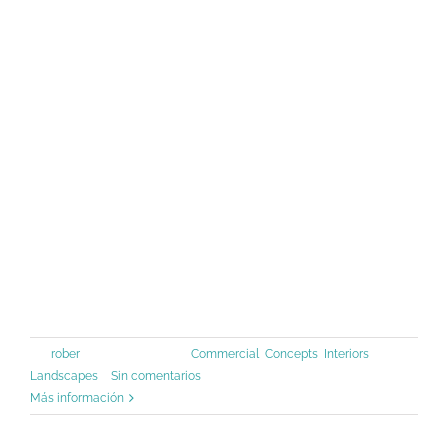
Lorem Ipsum has been the industry's
standard dummy text ever since the
1500s, when an unknown printer took
a galley of type and scrambled it to
make a type specimen book. It has
survived not only five centuries, but
also the leap into [...]
Por
rober
|
junio 30th, 2015
|
Commercial
,
Concepts
,
Interiors
,
Landscapes
|
Sin comentarios
Más información