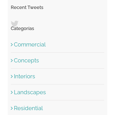
Recent Tweets
Categorías
Commercial
Concepts
Interiors
Landscapes
Residential