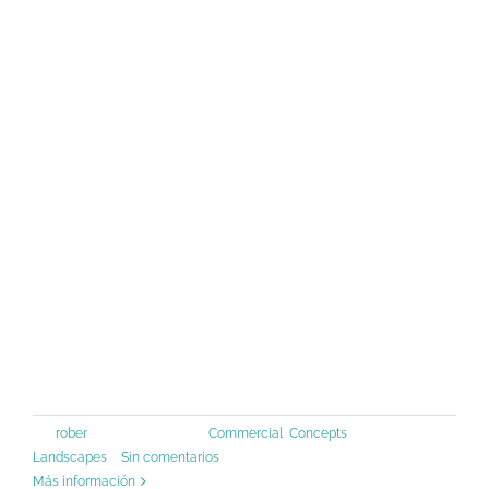
the printing and typesetting industry.
Lorem Ipsum has been the industry's
standard dummy text ever since the
1500s, when an unknown printer took
a galley of type and scrambled it to
make a type specimen book. It has
survived not only five centuries, but
also the leap into [...]
Por
rober
|
junio 30th, 2015
|
Commercial
,
Concepts
,
Landscapes
|
Sin comentarios
Más información