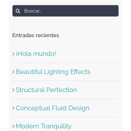
Buscar:
Entradas recientes
¡Hola mundo!
Beautiful Lighting Effects
Structural Perfection
Conceptual Fluid Design
Modern Tranquility