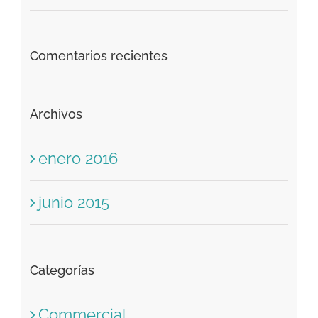
Comentarios recientes
Archivos
enero 2016
junio 2015
Categorías
Commercial