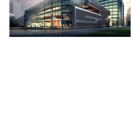
Beautiful Lighting Effects