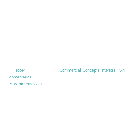
a galley of type and scrambled it to
make a type specimen book. It has
survived not only five centuries, but
also the leap into [...]
Por
rober
|
junio 30th, 2015
|
Commercial
,
Concepts
,
Interiors
|
Sin
comentarios
Más información