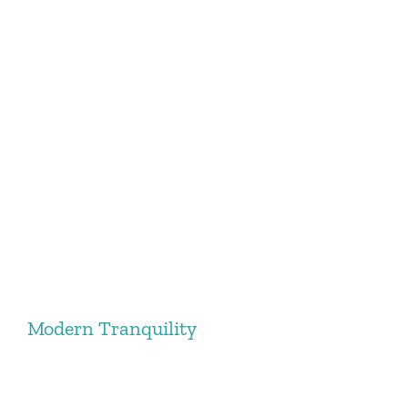
Modern Tranquility