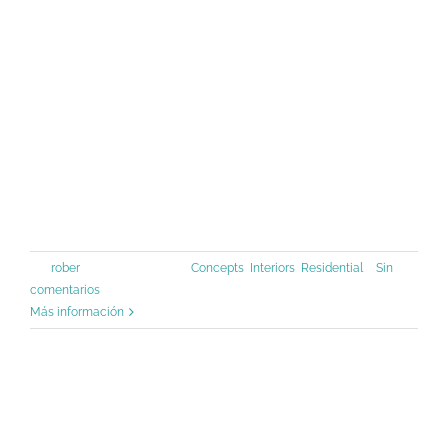
1500s, when an unknown printer took
a galley of type and scrambled it to
make a type specimen book. It has
survived not only five centuries, but
also the leap into [...]
Por
rober
|
junio 30th, 2015
|
Concepts
,
Interiors
,
Residential
|
Sin
comentarios
Más información
Beautiful Night Lights