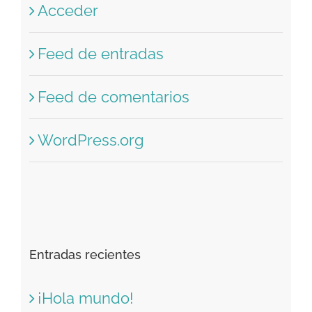
Acceder
Feed de entradas
Feed de comentarios
WordPress.org
Entradas recientes
¡Hola mundo!