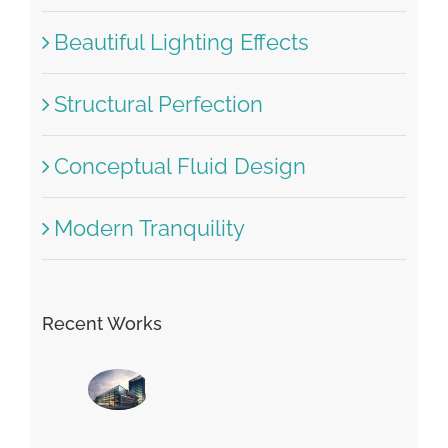
Beautiful Lighting Effects
Structural Perfection
Conceptual Fluid Design
Modern Tranquility
Recent Works