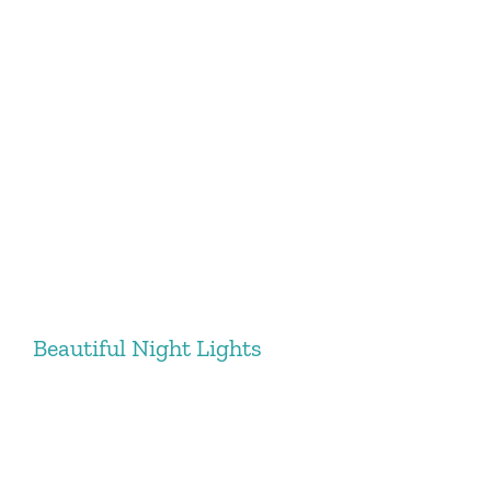
Beautiful Night Lights