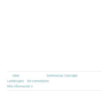
standard dummy text ever since the
1500s, when an unknown printer took
a galley of type and scrambled it to
make a type specimen book. It has
survived not only five centuries, but
also the leap into [...]
Por
rober
|
junio 30th, 2015
|
Commercial
,
Concepts
,
Landscapes
|
Sin comentarios
Más información
Modern Tranquility