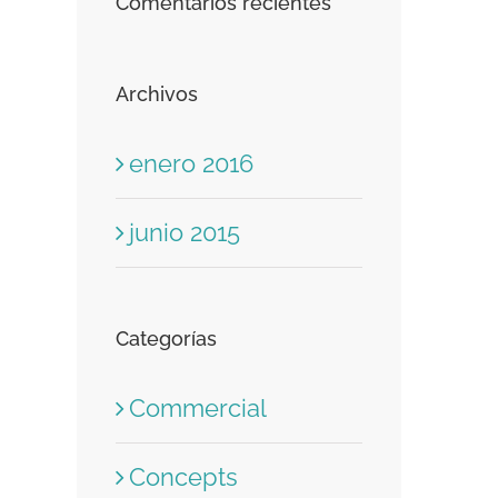
Comentarios recientes
Archivos
enero 2016
junio 2015
Categorías
Commercial
Concepts