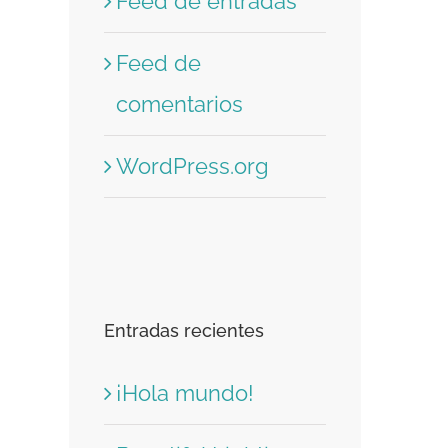
Feed de entradas
Feed de
comentarios
WordPress.org
Entradas recientes
¡Hola mundo!