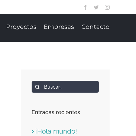
Facebook
Twitter
Instagram
Proyectos
Empresas
Contacto
Buscar:
Entradas recientes
¡Hola mundo!