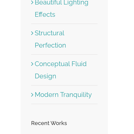
Beautiful Lighting
Effects
Structural
Perfection
Conceptual Fluid
Design
Modern Tranquility
Recent Works