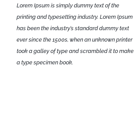
Lorem Ipsum is simply dummy text of the
printing and typesetting industry. Lorem Ipsum
has been the industry’s standard dummy text
ever since the 1500s, when an unknown printer
took a galley of type and scrambled it to make
a type specimen book.
psum is not simply random text. It has roots
ture from 45 BC, making it over 2000 years
rofessor at Hampden-Sydney College in