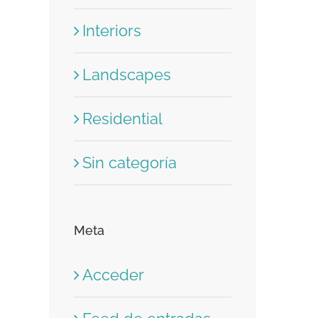
Interiors
Landscapes
Residential
Sin categoría
Meta
Acceder