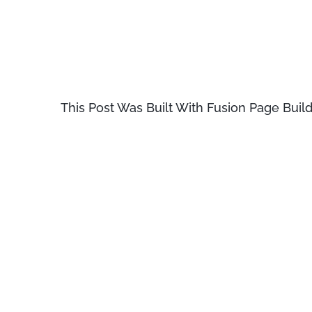
Virginia, looked up one of the mor
Lorem Ipsum passage, and going thr
literature, discovered the undoubt
This Post Was Built With Fusion Page Build
Lorem Ipsum comes from sections 1
et Malorum» (The Extremes of Good a
book is a treatise on the theory of 
Renaissance. The first line of Lo
from a line in section 1.10.32.
There are many variations of passa