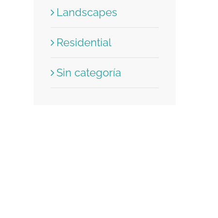
Landscapes
Residential
Sin categoría