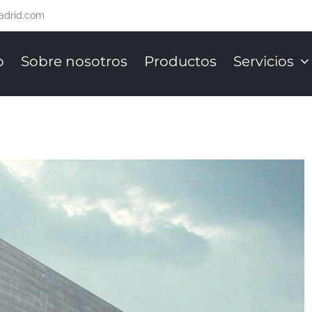
adrid.com
o
Sobre nosotros
Productos
Servicios