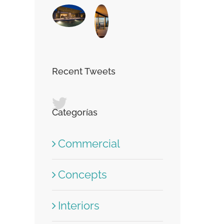
Recent Tweets
Categorías
Commercial
Concepts
Interiors