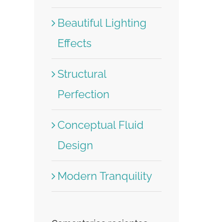
Beautiful Lighting
Effects
Structural
Perfection
Conceptual Fluid
Design
Modern Tranquility